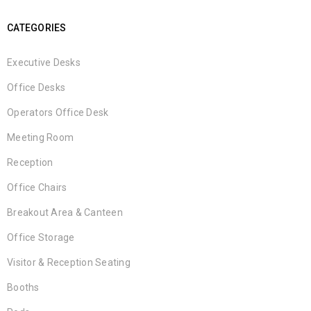
CATEGORIES
Executive Desks
Office Desks
Operators Office Desk
Meeting Room
Reception
Office Chairs
Breakout Area & Canteen
Office Storage
Visitor & Reception Seating
Booths