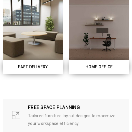
FAST DELIVERY
HOME OFFICE
FREE SPACE PLANNING
Tailored furniture layout designs to maximize
your workspace efficiency.