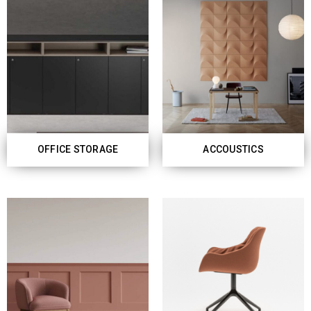
OFFICE STORAGE
ACCOUSTICS