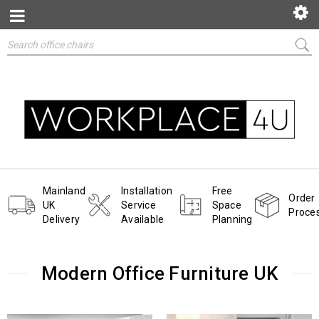
Mainland
Installation
Free
Order
UK
Service
Space
Proce
Delivery
Available
Planning
Modern Office Furniture UK