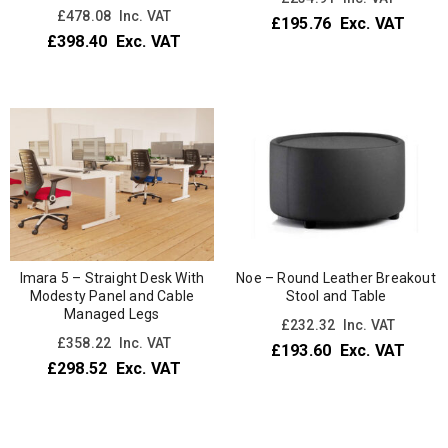
£
478.08
Inc. VAT
£
195.76
Exc. VAT
£
398.40
Exc. VAT
Imara 5 – Straight Desk With
Noe – Round Leather Breakout
Modesty Panel and Cable
Stool and Table
Managed Legs
£
232.32
Inc. VAT
£
358.22
Inc. VAT
£
193.60
Exc. VAT
£
298.52
Exc. VAT