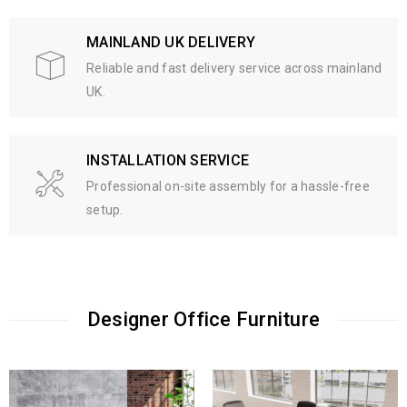
MAINLAND UK DELIVERY
Reliable and fast delivery service across mainland
UK.
INSTALLATION SERVICE
Professional on-site assembly for a hassle-free
setup.
Designer Office Furniture