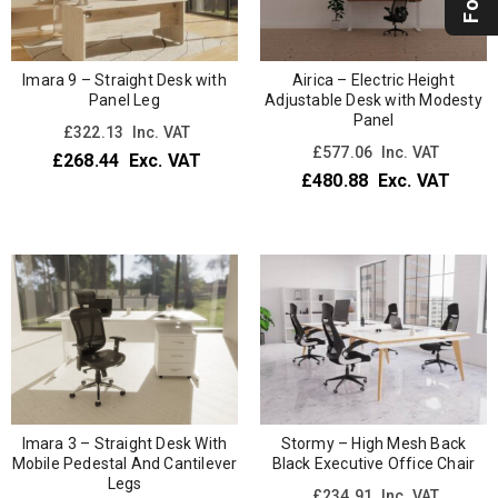
Imara 9 – Straight Desk with
Airica – Electric Height
Panel Leg
Adjustable Desk with Modesty
Panel
£
322.13
Inc. VAT
£
577.06
Inc. VAT
£
268.44
Exc. VAT
£
480.88
Exc. VAT
Imara 3 – Straight Desk With
Stormy – High Mesh Back
Mobile Pedestal And Cantilever
Black Executive Office Chair
Legs
£
234.91
Inc. VAT