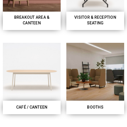
BREAKOUT AREA &
VISITOR & RECEPTION
CANTEEN
SEATING
CAFÉ / CANTEEN
BOOTHS