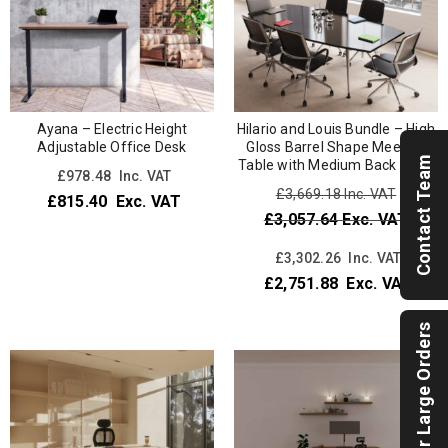
Ayana – Electric Height
Hilario and Louis Bundle – High
Adjustable Office Desk
Gloss Barrel Shape Meeting
Contact Team
Table with Medium Back Chair
£
978.48
Inc. VAT
£3,669.18
Inc. VAT
£
815.40
Exc. VAT
£3,057.64
Exc. VAT
£
3,302.26
Inc. VAT
£
2,751.88
Exc. VAT
For Large Orders