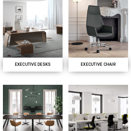
EXECUTIVE DESKS
EXECUTIVE CHAIR