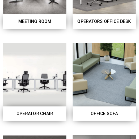
MEETING ROOM
OPERATORS OFFICE DESK
OPERATOR CHAIR
OFFICE SOFA