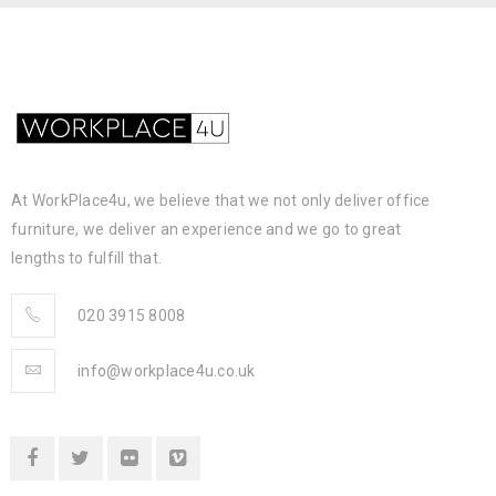
At WorkPlace4u, we believe that we not only deliver office
furniture, we deliver an experience and we go to great
lengths to fulfill that.
020 3915 8008
info@workplace4u.co.uk