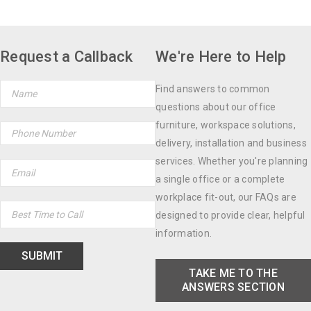
Request a Callback
We're Here to Help
Find answers to common
questions about our office
furniture, workspace solutions,
delivery, installation and business
services. Whether you're planning
a single office or a complete
workplace fit-out, our FAQs are
designed to provide clear, helpful
information.
TAKE ME TO THE
ANSWERS SECTION