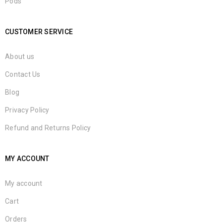
Pods
CUSTOMER SERVICE
About us
Contact Us
Blog
Privacy Policy
Refund and Returns Policy
MY ACCOUNT
My account
Cart
Orders